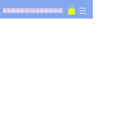
ANDREA JACKSON