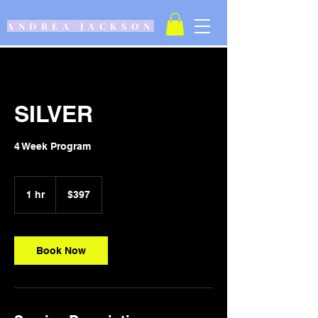
ANDREA JACKSON
SILVER
4 Week Program
397
US
1 hr
1
$397
dollars
h
Book Now