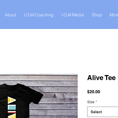
About
I.O.M Coaching
I.O.M Media
Shop
Mor
Alive Tee
Price
$20.00
Size
*
Select