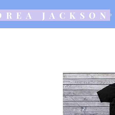
DREA JACKSON
Home